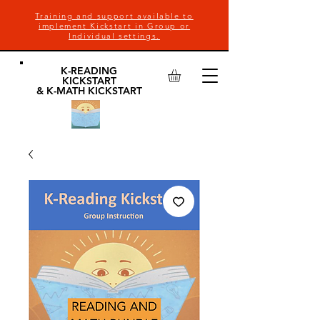
Training and
support available to
implement Kickstart in Group or
Individual settings.
K-READING
KICKSTART
& K-MATH KICKSTART