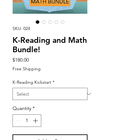
SKU: 024
K-Reading and Math
Bundle!
Price
$180.00
Free Shipping
K-Reading Kickstart
*
Quantity
*