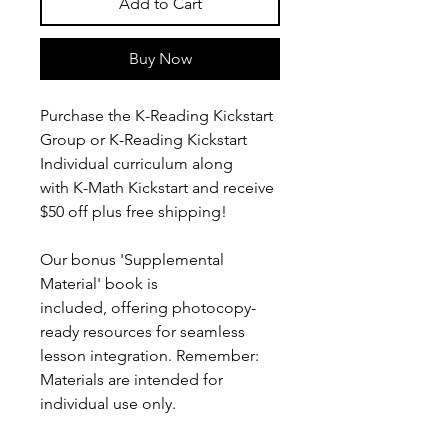
Add to Cart
Buy Now
Purchase the K-Reading Kickstart
Group or K-Reading Kickstart
Individual curriculum along
with K-Math Kickstart and receive
$50 off plus free shipping!
Our bonus 'Supplemental
Material' book is
included, offering photocopy-
ready resources for seamless
lesson integration. Remember:
Materials are intended for
individual use only.