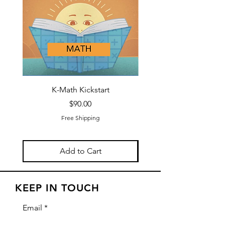
K-Math Kickstart
K-Reading and Math B
Price
$90.00
Free Shipping
Add to Cart
KEEP IN TOUCH
Email