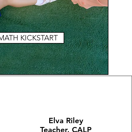
MATH KICKSTART
Elva Riley
Teacher, CALP