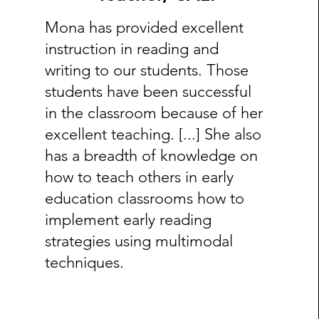
Mona has provided excellent
instruction in reading and
writing to our students. Those
students have been successful
in the classroom because of her
excellent teaching. [...] She also
has a breadth of knowledge on
how to teach others in early
education classrooms how to
implement early reading
strategies using multimodal
techniques.