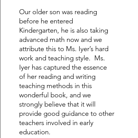
Our older son was reading
before he entered
Kindergarten, he is also taking
advanced math now and we
attribute this to Ms. Iyer’s hard
work and teaching style. Ms.
Iyer has captured the essence
of her reading and writing
teaching methods in this
wonderful book, and we
strongly believe that it will
provide good guidance to other
teachers involved in early
education.