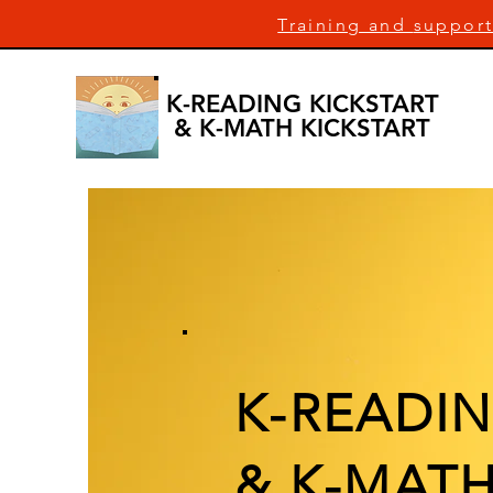
Training and
support
K-READING KICKSTART
& K-MATH KICKSTART
K-READIN
& K-MATH