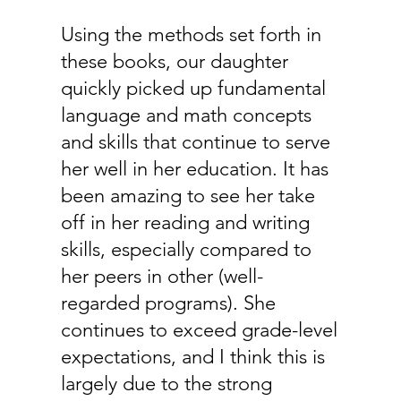
Using the methods set forth in
these books, our daughter
quickly picked up fundamental
language and math concepts
and skills that continue to serve
her well in her education. It has
been amazing to see her take
off in her reading and writing
skills, especially compared to
her peers in other (well-
regarded programs). She
continues to exceed grade-level
expectations, and I think this is
largely due to the strong