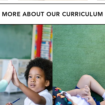
MORE ABOUT OUR CURRICULUM