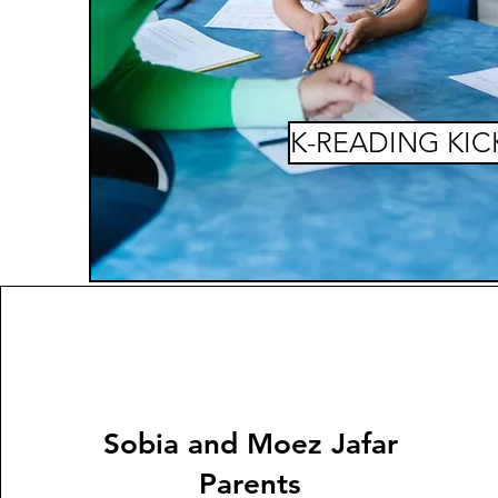
K-READING KIC
Sobia and Moez Jafar
Parents