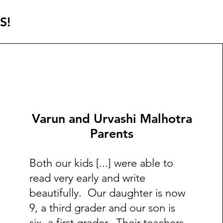
S!
Varun and Urvashi Malhotra
Parents
Both our kids [...] were able to
read very early and write
beautifully. Our daughter is now
9, a third grader and our son is
six, a first grader. Their teachers