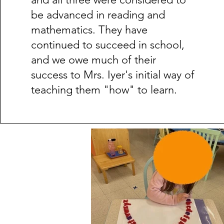
be advanced in reading and
mathematics. They have
continued to succeed in school,
and we owe much of their
success to Mrs. Iyer's initial way of
teaching them "how" to learn.