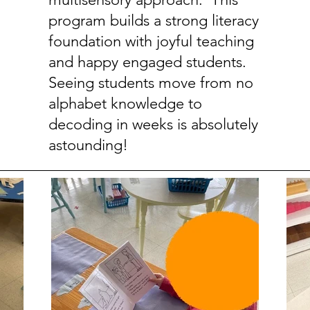
program builds a strong literacy
foundation with joyful teaching
and happy engaged students.
Seeing students move from no
alphabet knowledge to
decoding in weeks is absolutely
astounding!