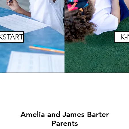
KSTART
K-
Amelia and James Barter
Parents