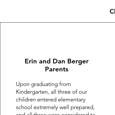
C
Erin and Dan Berger
Parents
Upon graduating from
Kindergarten, all three of our
children entered elementary
school extremely well prepared,
and all three were considered to