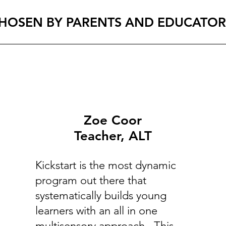
HOSEN BY PARENTS AND EDUCATOR
Zoe Coor
Teacher, ALT
Kickstart is the most dynamic
program out there that
systematically builds young
learners with an all in one
multisensory approach. This