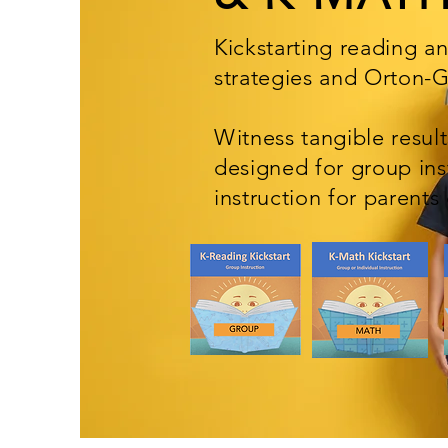
Kickstarting reading a
strategies and Orton-
Witness tangible resul
designed
for group ins
instruction for parents