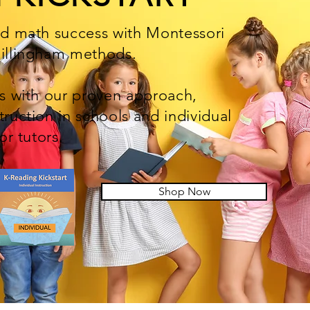
nd math success with Montessori
Gillingham methods.
ts with our proven approach,
truction in schools and individual
 or tutors.
Shop Now