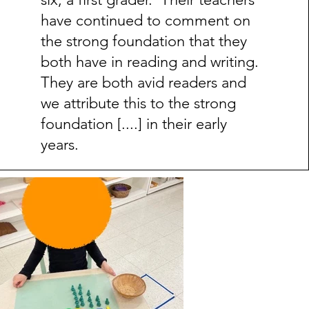
have continued to comment on
the strong foundation that they
both have in reading and writing.
They are both avid readers and
we attribute this to the strong
foundation [....] in their early
years.