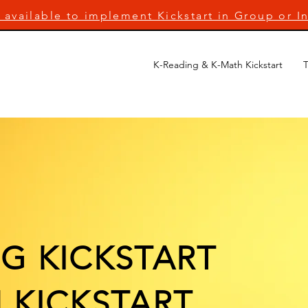
 available to implement Kickstart in Group or In
K-Reading & K-Math Kickstart
T
G KICKSTART
 KICKSTART