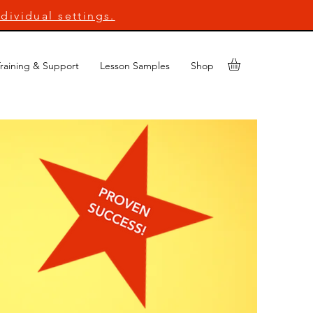
dividual settings.
raining & Support
Lesson Samples
Shop